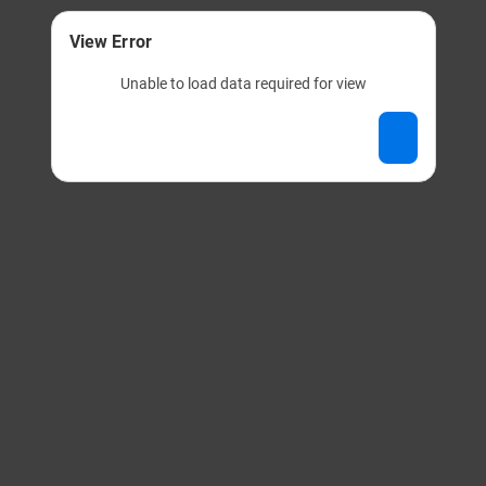
View Error
Unable to load data required for view